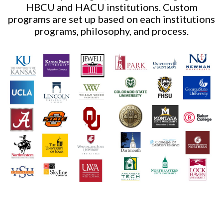
HBCU and HACU institutions. Custom
programs are set up based on each institutions
programs, philosophy, and process.