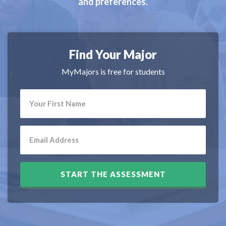
and preferences.
Find Your Major
MyMajors is free for students
START THE ASSESSMENT