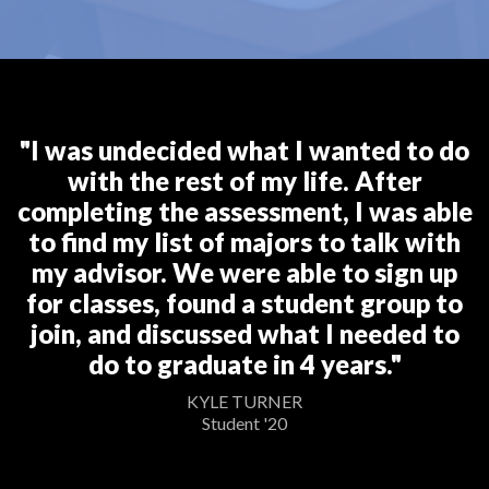
"I was undecided what I wanted to do
with the rest of my life. After
completing the assessment, I was able
to find my list of majors to talk with
my advisor. We were able to sign up
for classes, found a student group to
join, and discussed what I needed to
do to graduate in 4 years."
KYLE TURNER
Student '20