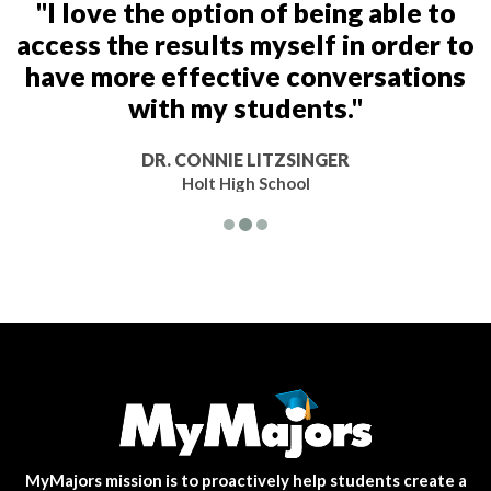
"I love the option of being able to
access the results myself in order to
have more effective conversations
with my students."
DR. CONNIE LITZSINGER
Holt High School
MyMajors mission is to proactively help students create a