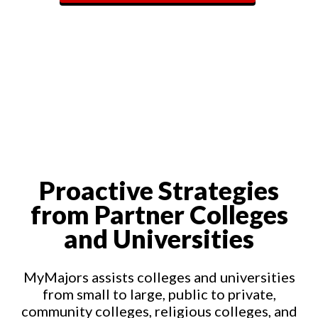
Proactive Strategies
from Partner Colleges
and Universities
MyMajors assists colleges and universities
from small to large, public to private,
community colleges, religious colleges, and