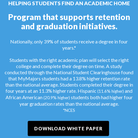
HELPING STUDENTS FIND AN ACADEMIC HOME
Program that supports retention
and graduation initiatives.
Nationally, only 39% of students receive a degree in four
years.*
Students with the right academic plan will select the right
college and complete their degree on time. A study
conducted through the National Student Clearinghouse found
that MyMajors students had a 13.8% higher retention rate
than the national average. Students completed their degree in
four years at an 11.3% higher rate. Hispanic
and
(11.6% higher)
African American
students both had higher four
(20.9% higher)
year graduation rates than the national average.
*NCES
DOWNLOAD WHITE PAPER