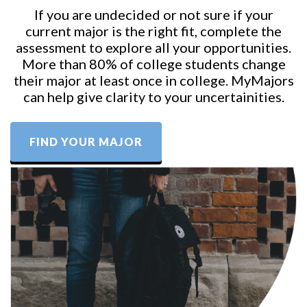
If you are undecided or not sure if your
current major is the right fit, complete the
assessment to explore all your opportunities.
More than 80% of college students change
their major at least once in college. MyMajors
can help give clarity to your uncertainities.
FIND YOUR MAJOR