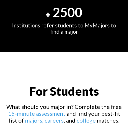
2500
Institutions refer students to MyMajors to
find a major
For Students
What should you major in? Complete the free
15-minute assessment
and find your best-fit
list of
majors,
careers
, and
college
matches.