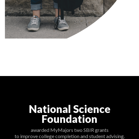
National Science
Foundation
awarded MyMajors two SBIR grants
to improve college completion and student advising.