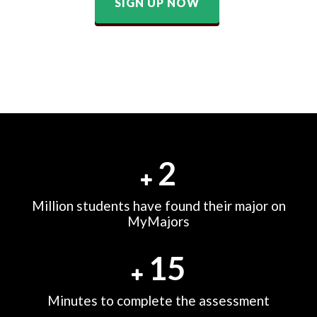
SIGN UP NOW
2
Million students have found their major on
MyMajors
15
Minutes to complete the assessment