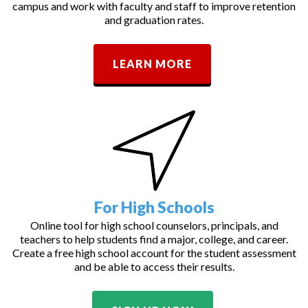
campus and work with faculty and staff to improve retention
and graduation rates.
LEARN MORE
For High Schools
Online tool for high school counselors, principals, and
teachers to help students find a major, college, and career.
Create a free high school account for the student assessment
and be able to access their results.