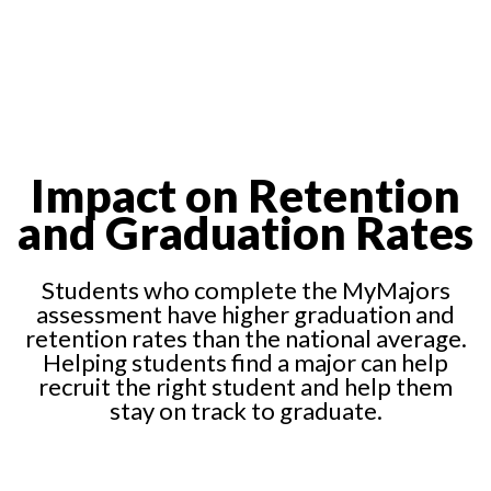
Impact on Retention
and Graduation Rates
Students who complete the MyMajors
assessment have higher graduation and
retention rates than the national average.
Helping students find a major can help
recruit the right student and help them
stay on track to graduate.