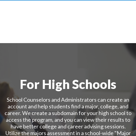
For High Schools
School Counselors and Administrators can create an
account and help students find a major, college, and
career. We create a subdomain for your high school to
access the program, and you can view their results to
have better college and career advising sessions.
Utilize the majors assessment in a school-wide "Major