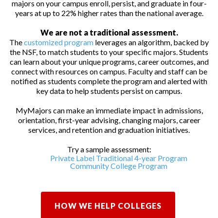
majors on your campus enroll, persist, and graduate in four-
years at up to 22% higher rates than the national average.
We are not a traditional assessment.
The
customized program
leverages an algorithm, backed by
the NSF, to match students to your specific majors. Students
can learn about your unique programs, career outcomes, and
connect with resources on campus. Faculty and staff can be
notified as students complete the program and alerted with
key data to help students persist on campus.
MyMajors can make an immediate impact in admissions,
orientation, first-year advising, changing majors, career
services, and retention and graduation initiatives.
Try a sample assessment:
Private Label Traditional 4-year Program
Community College Program
HOW WE HELP COLLEGES