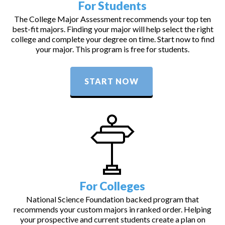
For Students
The College Major Assessment recommends your top ten
best-fit majors. Finding your major will help select the right
college and complete your degree on time. Start now to find
your major. This program is free for students.
START NOW
For Colleges
National Science Foundation backed program that
recommends your custom majors in ranked order. Helping
your prospective and current students create a plan on