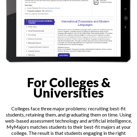
For Colleges &
Universities
Colleges face three major problems: recruiting best-fit
students, retaining them, and graduating them on time. Using
web-based assessment technology and artificial intelligence,
MyMajors matches students to their best-fit majors at your
college. The result is that students engaging in the right