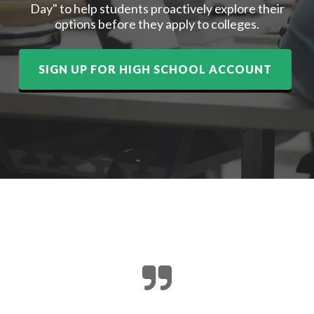
Day" to help students proactively explore their
options before they apply to colleges.
SIGN UP FOR HIGH SCHOOL ACCOUNT