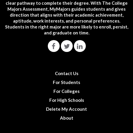
clear pathway to complete their degree. With The College
Majors Assessment, MyMajors guides students and gives
direction that aligns with their academic achievement,
aptitude, work interests, and personal preferences.
Students in the right major are more likely to enroll, persist,
and graduate on time.
Contact Us
For Students
For Colleges
For High Schools
Delete My Account
About