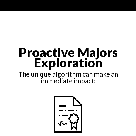
Proactive Majors
Exploration
The unique algorithm can make an
immediate impact: